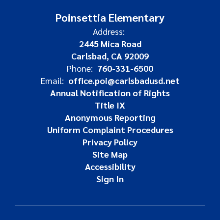
Poinsettia Elementary
Address:
2445 Mica Road
Carlsbad, CA 92009
Phone:
760-331-6500
Email:
office.poi@carlsbadusd.net
Annual Notification of Rights
Title IX
Anonymous Reporting
Uniform Complaint Procedures
Privacy Policy
Site Map
Accessibility
Sign In