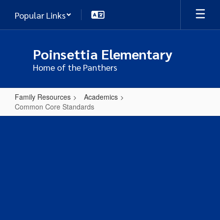
Skip
Popular Links
to
main
content
Poinsettia Elementary
Home of the Panthers
Family Resources
Academics
Common Core Standards
Common
Core
Standards