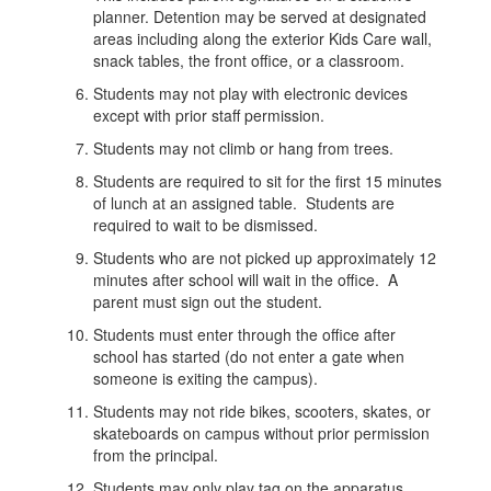
planner. Detention may be served at designated
areas including along the exterior Kids Care wall,
snack tables, the front office, or a classroom.
Students may not play with electronic devices
except with prior staff permission.
Students may not climb or hang from trees.
Students are required to sit for the first 15 minutes
of lunch at an assigned table. Students are
required to wait to be dismissed.
Students who are not picked up approximately 12
minutes after school will wait in the office. A
parent must sign out the student.
Students must enter through the office after
school has started (do not enter a gate when
someone is exiting the campus).
Students may not ride bikes, scooters, skates, or
skateboards on campus without prior permission
from the principal.
Students may only play tag on the apparatus