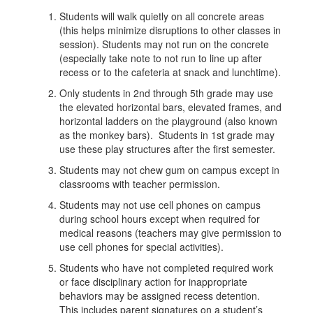
Students will walk quietly on all concrete areas
(this helps minimize disruptions to other classes in
session). Students may not run on the concrete
(especially take note to not run to line up after
recess or to the cafeteria at snack and lunchtime).
Only students in 2nd through 5th grade may use
the elevated horizontal bars, elevated frames, and
horizontal ladders on the playground (also known
as the monkey bars). Students in 1st grade may
use these play structures after the first semester.
Students may not chew gum on campus except in
classrooms with teacher permission.
Students may not use cell phones on campus
during school hours except when required for
medical reasons (teachers may give permission to
use cell phones for special activities).
Students who have not completed required work
or face disciplinary action for inappropriate
behaviors may be assigned recess detention.
This includes parent signatures on a student’s