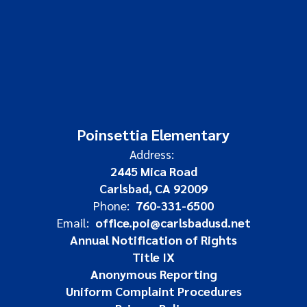
Poinsettia Elementary
Address:
2445 Mica Road
Carlsbad, CA 92009
Phone:
760-331-6500
Email:
office.poi@carlsbadusd.net
Annual Notification of Rights
Title IX
Anonymous Reporting
Uniform Complaint Procedures