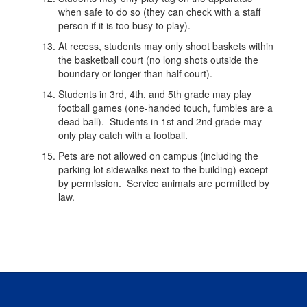
when safe to do so (they can check with a staff
person if it is too busy to play).
At recess, students may only shoot baskets within
the basketball court (no long shots outside the
boundary or longer than half court).
Students in 3rd, 4th, and 5th grade may play
football games (one-handed touch, fumbles are a
dead ball). Students in 1st and 2nd grade may
only play catch with a football.
Pets are not allowed on campus (including the
parking lot sidewalks next to the building) except
by permission. Service animals are permitted by
law.