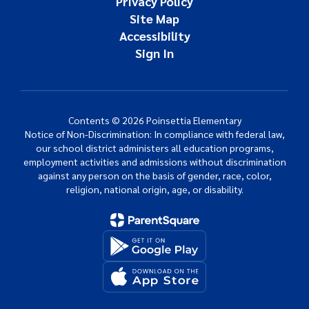
Privacy Policy
Site Map
Accessibility
Sign In
Contents © 2026 Poinsettia Elementary
Notice of Non-Discrimination: In compliance with federal law,
our school district administers all education programs,
employment activities and admissions without discrimination
against any person on the basis of gender, race, color,
religion, national origin, age, or disability.