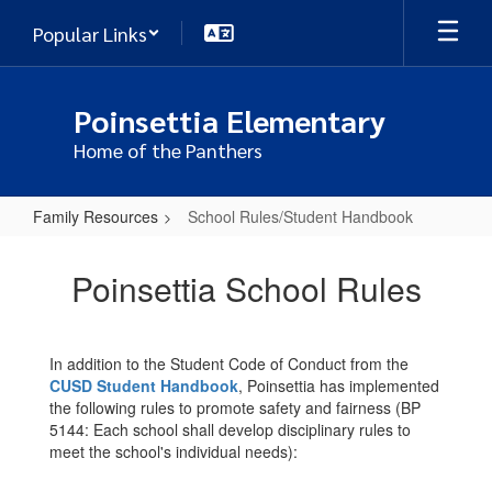
Skip
Popular Links
to
main
content
Poinsettia Elementary
Home of the Panthers
Family Resources
School Rules/Student Handbook
School
Rules/Student
Poinsettia School Rules
Handbook
In addition to the Student Code of Conduct from the
CUSD Student Handbook
, Poinsettia has implemented
the following rules to promote safety and fairness (BP
5144: Each school shall develop disciplinary rules to
meet the school's individual needs):