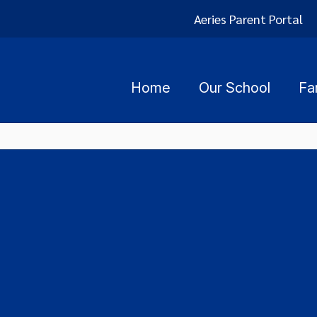
Aeries Parent Portal
Home
Our School
Fa