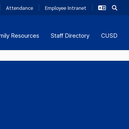
Attendance
Employee Intranet
mily Resources
Staff Directory
CUSD