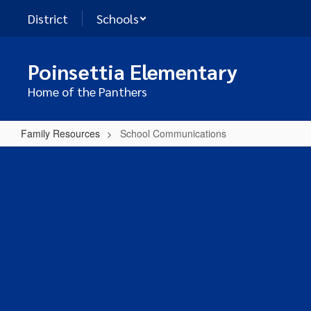
Skip
District
Schools
to
main
content
Poinsettia Elementary
Home of the Panthers
Family Resources
School Communications
School
Communications