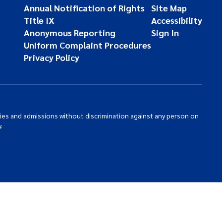
Annual Notification of Rights
Site Map
Title IX
Accessibility
Anonymous Reporting
Sign In
Uniform Complaint Procedures
Privacy Policy
ties and admissions without discrimination against any person on
.