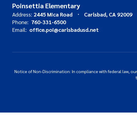
Poinsettia Elementary
Address:
2445 Mica Road
Carlsbad, CA 92009
Phone:
760-331-6500
Email:
office.poi@carlsbadusd.net
Notice of Non-Discrimination: In compliance with federal law, o