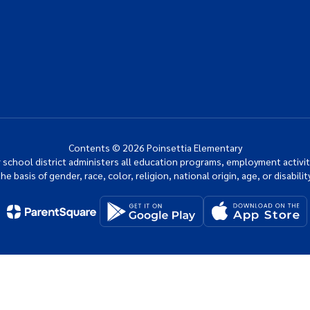
Contents © 2026 Poinsettia Elementary
ur school district administers all education programs, employment activi
the basis of gender, race, color, religion, national origin, age, or disability